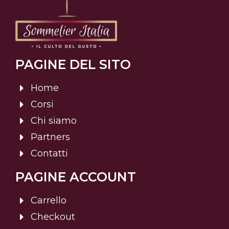
PAGINE DEL SITO
Home
Corsi
Chi siamo
Partners
Contatti
PAGINE ACCOUNT
Carrello
Checkout