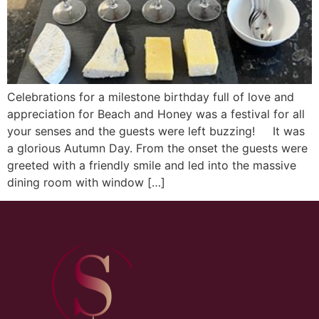
Celebrations for a milestone birthday full of love and
appreciation for Beach and Honey was a festival for all
your senses and the guests were left buzzing! It was
a glorious Autumn Day. From the onset the guests were
greeted with a friendly smile and led into the massive
dining room with window […]