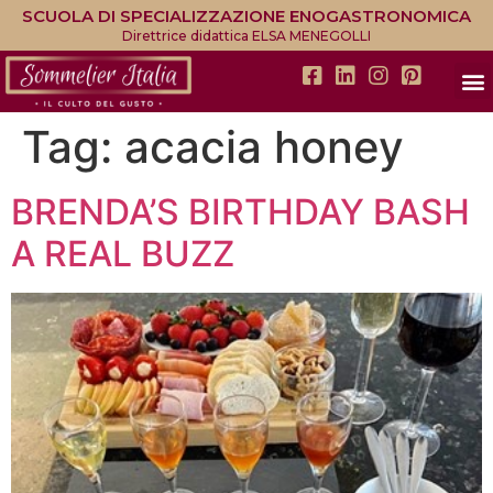
SCUOLA DI SPECIALIZZAZIONE ENOGASTRONOMICA
Direttrice didattica ELSA MENEGOLLI
Tag:
acacia honey
BRENDA’S BIRTHDAY BASH
A REAL BUZZ