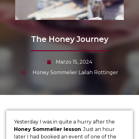
The Honey Journey
Marzo 15, 2024
Honey Sommelier Lailah Rottinger
Yesterday I was in quite a hurry after the
Honey Sommelier lesson
. Just an hour
later I had booked an event of one of the