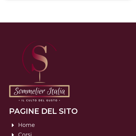
PAGINE DEL SITO
Home
Corsi