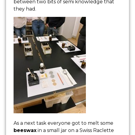
between two bits of semi knowledge that
they had.
As a next task everyone got to melt some
beeswax
in a small jar on a Swiss Raclette