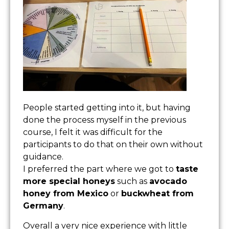
People started getting into it, but having
done the process myself in the previous
course, I felt it was difficult for the
participants to do that on their own without
guidance.
I preferred the part where we got to
taste
more special honeys
such as
avocado
honey from Mexico
or
buckwheat from
Germany
.
Overall a very nice experience with little