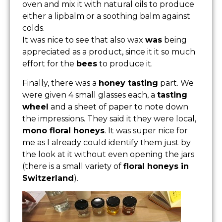
oven and mix it with natural oils to produce
either a lipbalm or a soothing balm against
colds.
It was nice to see that also wax
was
being
appreciated as a product, since it it so much
effort for the
bees
to produce it.
Finally, there was a
honey tasting
part. We
were given 4 small glasses each, a
tasting
wheel
and a sheet of paper to note down
the impressions. They said it they were local,
mono floral honeys
. It was super nice for
me as I already could identify them just by
the look at it without even opening the jars
(there is a small variety of
floral honeys in
Switzerland
).