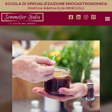
SCUOLA DI SPECIALIZZAZIONE ENOGASTRONOMICA
Direttrice didattica ELSA MENEGOLLI