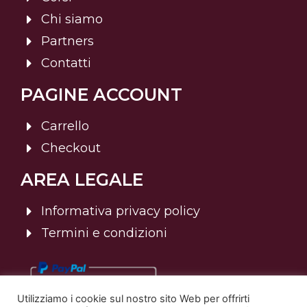
Chi siamo
Partners
Contatti
PAGINE ACCOUNT
Carrello
Checkout
AREA LEGALE
Informativa privacy policy
Termini e condizioni
Utilizziamo i cookie sul nostro sito Web per offrirti