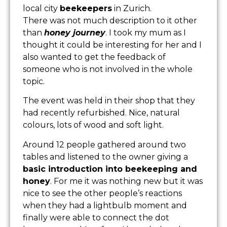
local city
beekeepers
in Zurich.
There was not much description to it other
than
honey journey
. I took my mum as I
thought it could be interesting for her and I
also wanted to get the feedback of
someone who is not involved in the whole
topic.
The event was held in their shop that they
had recently refurbished. Nice, natural
colours, lots of wood and soft light.
Around 12 people gathered around two
tables and listened to the owner giving a
basic introduction into beekeeping and
honey
. For me it was nothing new but it was
nice to see the other people’s reactions
when they had a lightbulb moment and
finally were able to connect the dot