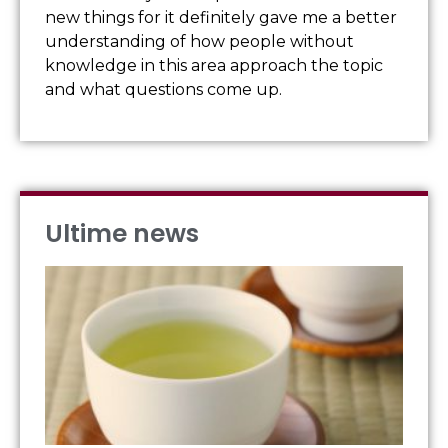
new things for it definitely gave me a better
understanding of how people without
knowledge in this area approach the topic
and what questions come up.
Ultime news
IL
OR
DE
FO
Visu